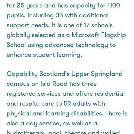
for 25 years and has capacity for 1100
pupils, including 35 with additional
support needs. It is one of 17 schools
globally selected as a Microsoft Flagship
School using advanced technology to
enhance student learning.
Capability Scotland’s Upper Springland
campus on Isla Road has three
registered services and offers residential
and respite care to 59 adults with
physical and learning disabilities. There is
also a day service, as well as a
hydrotherapy pool, theatre and walled