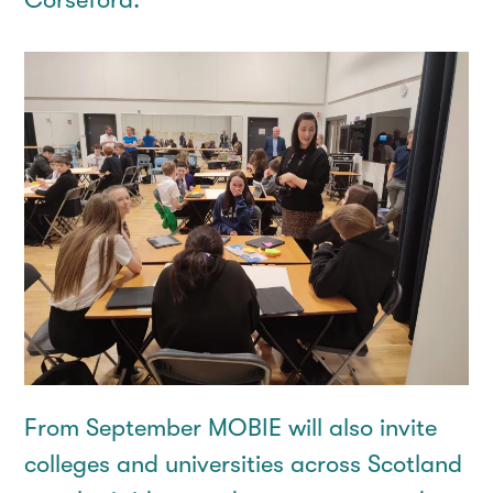
From September MOBIE will also invite
colleges and universities across Scotland