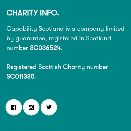
CHARITY INFO.
Capability Scotland is a company limited
by guarantee, registered in Scotland
number
SC036524
.
Registered Scottish Charity number
SC011330.