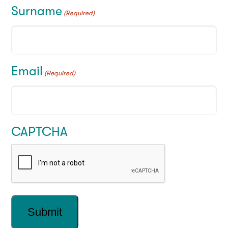
Surname
(Required)
Email
(Required)
CAPTCHA