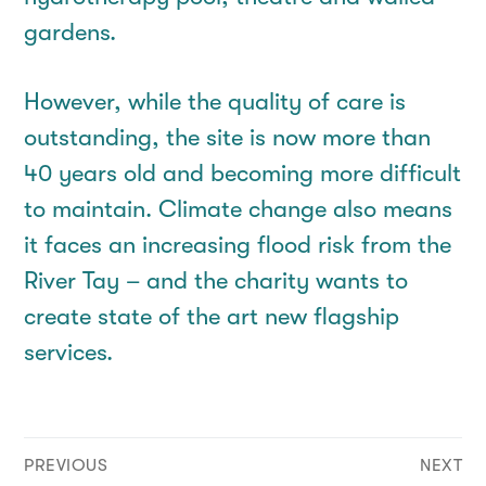
gardens.
However, while the quality of care is
outstanding, the site is now more than
40 years old and becoming more difficult
to maintain. Climate change also means
it faces an increasing flood risk from the
River Tay – and the charity wants to
create state of the art new flagship
services.
Post
PREVIOUS
NEXT