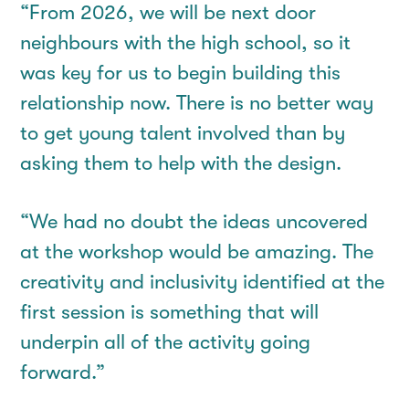
“From 2026, we will be next door
neighbours with the high school, so it
was key for us to begin building this
relationship now. There is no better way
to get young talent involved than by
asking them to help with the design.
“We had no doubt the ideas uncovered
at the workshop would be amazing. The
creativity and inclusivity identified at the
first session is something that will
underpin all of the activity going
forward.”