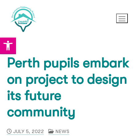
Skip
to
content
Open toolbar
Perth pupils embark
News
on project to design
About OICP
its future
About OICP
Partners
community
Project Vision and Mission
How you can help
JULY 5, 2022
NEWS