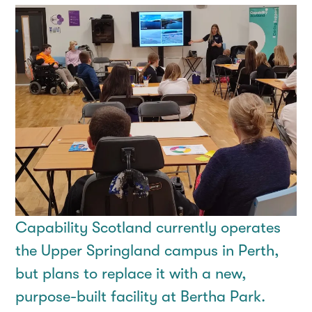
Capability Scotland currently operates
the Upper Springland campus in Perth,
but plans to replace it with a new,
purpose-built facility at Bertha Park.