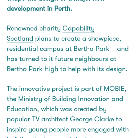
development in Perth.
Renowned charity
Capability
Scotland
plans to create a showpiece,
residential campus at Bertha Park – and
has turned to it future neighbours at
Bertha Park High to help with its design.
The innovative project is part of MOBIE,
the Ministry of Building Innovation and
Education, which was created by
popular TV architect George Clarke to
inspire young people more engaged with