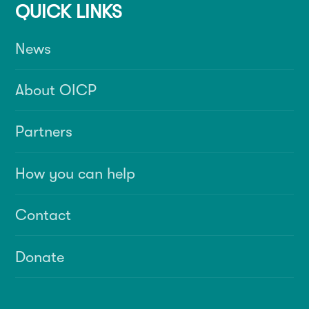
QUICK LINKS
News
About OICP
Partners
How you can help
Contact
Donate