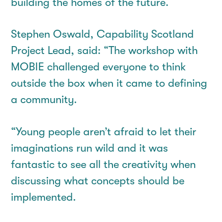
building the homes of the future.
Stephen Oswald, Capability Scotland
Project Lead, said: “The workshop with
MOBIE challenged everyone to think
outside the box when it came to defining
a community.
“Young people aren’t afraid to let their
imaginations run wild and it was
fantastic to see all the creativity when
discussing what concepts should be
implemented.