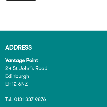
ADDRESS
Vantage Point
24 St John’s Road
Edinburgh
EH12 6NZ
Tel: 0131 337 9876