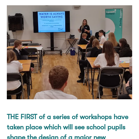
Co-Production
How you can help
Contact
Our People
Donate
Donate
Consultation
Fundraise
Corporate Supporters
Leave a gift in your will
THE FIRST of a series of workshops have
taken place which will see school pupils
shape the design of a major new