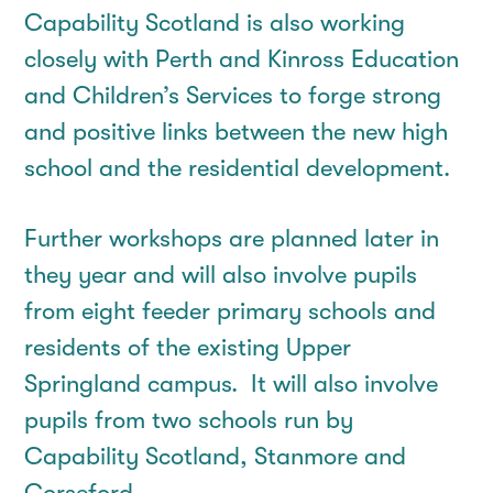
Capability Scotland is also working
closely with Perth and Kinross Education
and Children’s Services to forge strong
and positive links between the new high
school and the residential development.
Further workshops are planned later in
they year and will also involve pupils
from eight feeder primary schools and
residents of the existing Upper
Springland campus. It will also involve
pupils from two schools run by
Capability Scotland, Stanmore and
Corseford.