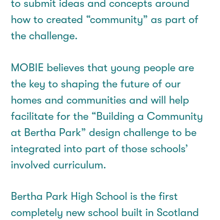
to submit ideas and concepts around
how to created “community” as part of
the challenge.
MOBIE believes that young people are
the key to shaping the future of our
homes and communities and will help
facilitate for the “Building a Community
at Bertha Park” design challenge to be
integrated into part of those schools’
involved curriculum.
Bertha Park High School is the first
completely new school built in Scotland