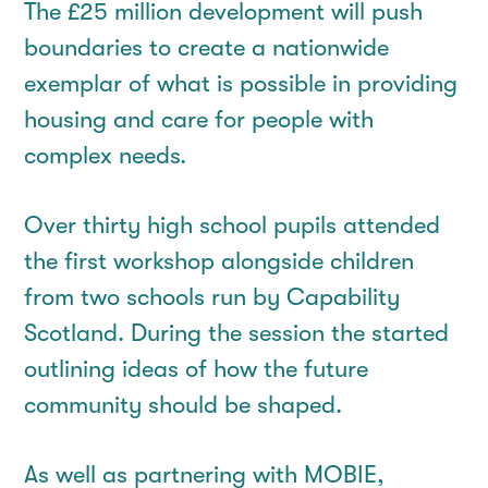
The £25 million development will push
boundaries to create a nationwide
exemplar of what is possible in providing
housing and care for people with
complex needs.
Over thirty high school pupils attended
the first workshop alongside children
from two schools run by Capability
Scotland. During the session the started
outlining ideas of how the future
community should be shaped.
As well as partnering with MOBIE,