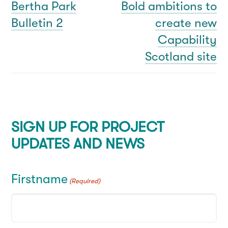
navigation
Bertha Park
Bold ambitions to
Previous
Next
Bulletin 2
create new
post:
post:
Capability
Scotland site
SIGN UP FOR PROJECT
UPDATES AND NEWS
Firstname
(Required)