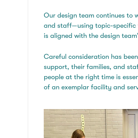
Our design team
continues
to w
and staff—using topic-specific
is aligned with the design team
Careful consideration has bee
support, their families, and sta
people at the right time is esse
of an
exemplar
facility and serv