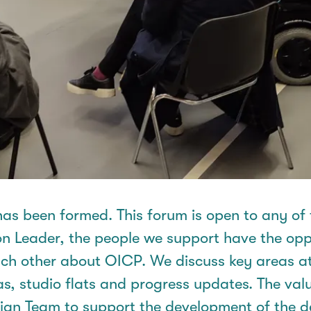
as been formed. This forum is open to any of
on Leader, the people we support
have the opp
each other about OICP. We discuss key areas a
as, studio
flats
and progress updates. The val
sign Team to support the development of the 