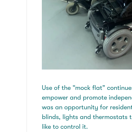
Use of the “mock flat” continue
empower and promote independen
was an opportunity for residents
blinds,
lights
and thermostats to
like to control it
.