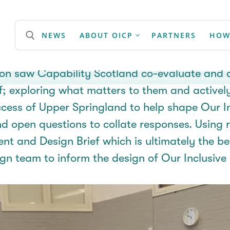
lution of our Co-Production
NEWS
ABOUT OICP
PARTNERS
HOW
on saw Capability Scotland co-evaluate and c
CO-PRODUCTION
THE EVOLUTION OF OUR CO-PRODUCTION PROCESS
Search for:
ff; exploring what matters to them and activel
ccess of Upper
Springland
to help shape Our I
d open questions to collate responses. Using 
ent and Design
Brief
which is
ultimately the
be
ign team to
inform
the design of Our Inclusiv