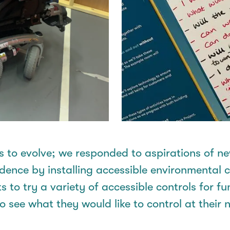
s to evolve; we responded to aspirations of
ne
ce by installing accessible environmental con
 to try a variety of accessible controls for f
 see what they would like to control at thei