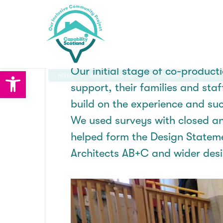
Skip
to
The evo
content
Our
initial
stage of co-producti
Open toolbar
HOME
ABOUT OUR INCLUSIVE COMMUNITY PROJECT
support, their families and sta
build on the experience and su
News
We used surveys with closed an
helped
form
the Design Statem
About OICP
Architects AB+C and wider des
About OICP
Partners
Project Vision and Mission
How you can help