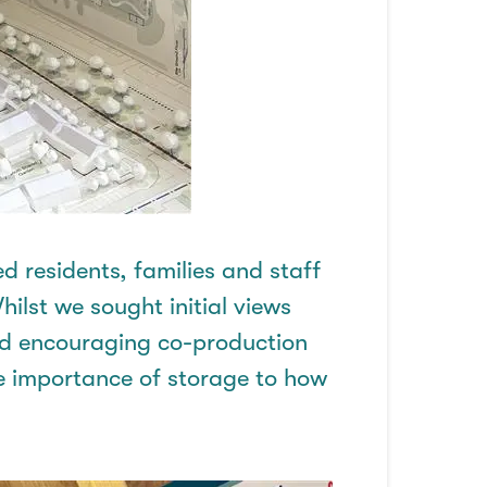
d residents,
families
and staff
hilst we sought initial views
nd encouraging co-production
 importance of storage to how