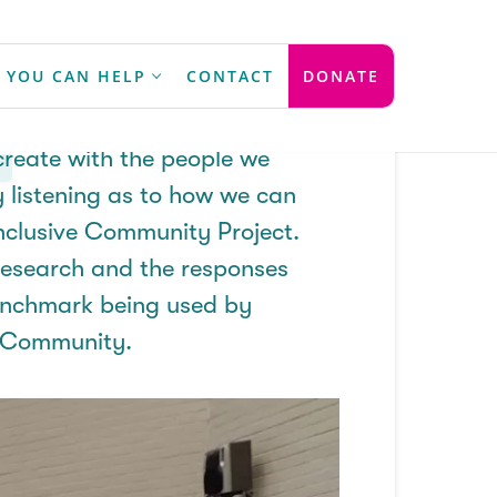
 Process
 YOU CAN HELP
CONTACT
DONATE
reate with the people we
y listening as to how we can
nclusive Community Project.
research and the responses
nchmark being used by
e Community.