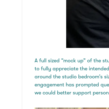
A
full sized
“
mock up
” of the s
to fully appreciate the intended
around the studio bedroom’s si
engagement has prompted ques
we could better support perso