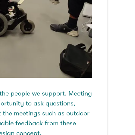
 the people we support. Meeting
ortunity to
ask questions,
t the meetings such as outdoor
uable feedback from these
design concept.