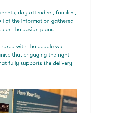
dents, day attenders, families,
All of
the information gathered
e on the design plans.
shared with the people we
nise
that engaging the right
hat fully supports the delivery