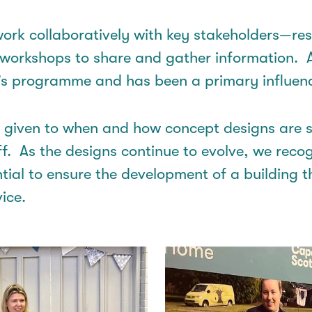
ork collaboratively with key stakeholders—resi
 workshops to share and gather information
.
’s
programme
and has been a primary influenc
n given to when and how concept designs are 
ff
.
As
the designs
continue to evolve, we
recog
ntial to ensure the development of a building t
ice.