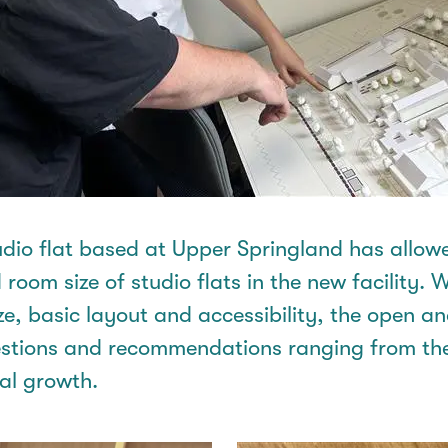
tudio flat based at Upper
Springland
has allowe
 room size of studio flats in the new facility. W
ze, basic
layout
and accessibility, the open a
tions and recommendations ranging from the
nal growth.