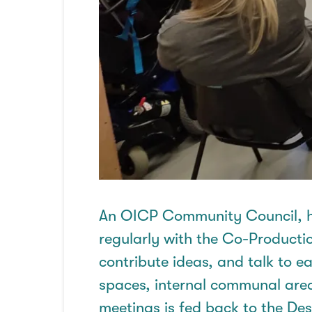
An OICP Community
Council,
h
regularly with the Co-Producti
contribute ideas, and talk to 
spaces, internal communal are
meetings is fed back to the De