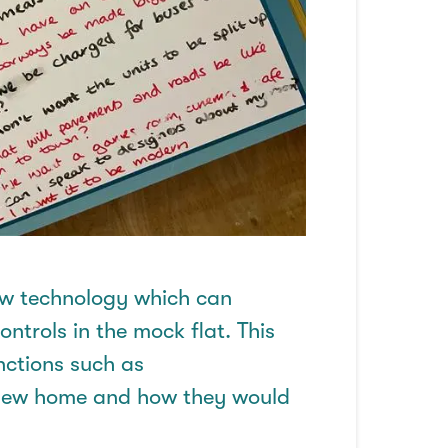
w technology
which can
trols in the mock flat. This
unctions such as
r new home and how they would