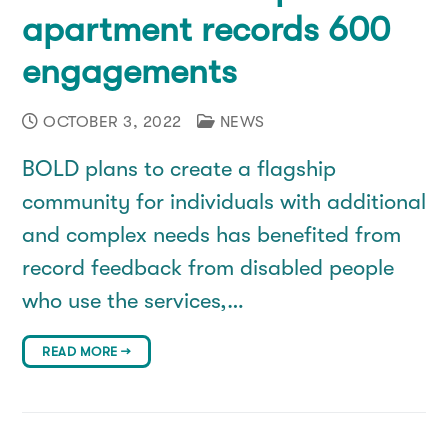
apartment records 600
engagements
OCTOBER 3, 2022
NEWS
BOLD plans to create a flagship
community for individuals with additional
and complex needs has benefited from
record feedback from disabled people
who use the services,…
READ MORE →