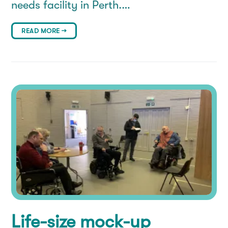
needs facility in Perth.…
READ MORE →
Life-size mock-up