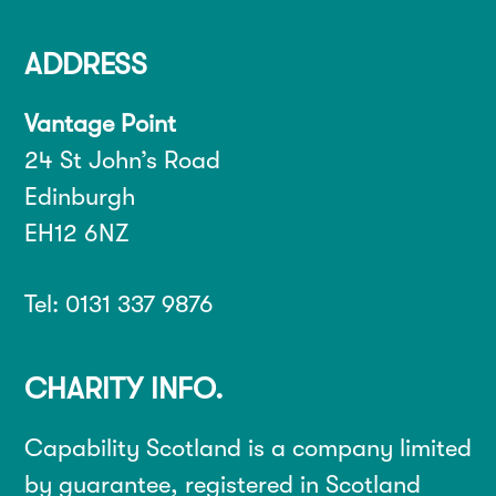
ADDRESS
Vantage Point
24 St John’s Road
Edinburgh
EH12 6NZ
Tel: 0131 337 9876
CHARITY INFO.
Capability Scotland is a company limited
by guarantee, registered in Scotland