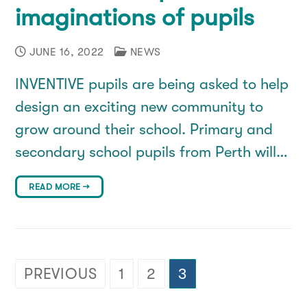
imaginations of pupils
JUNE 16, 2022
NEWS
INVENTIVE pupils are being asked to help
design an exciting new community to
grow around their school. Primary and
secondary school pupils from Perth will…
READ MORE →
Posts
PREVIOUS
1
2
3
pagination