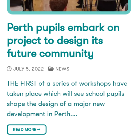
Perth pupils embark on
project to design its
future community
JULY 5, 2022
NEWS
THE FIRST of a series of workshops have
taken place which will see school pupils
shape the design of a major new
development in Perth.…
READ MORE →