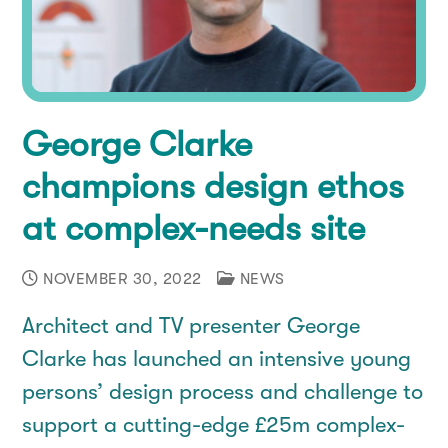
Co-Production
How you can help
Contact
Our People
Donate
Donate
George Clarke
Consultation
Fundraise
champions design ethos
Corporate Supporters
at complex-needs site
Leave a gift in your will
NOVEMBER 30, 2022
NEWS
Architect and TV presenter George
Clarke has launched an intensive young
persons’ design process and challenge to
support a cutting-edge £25m complex-