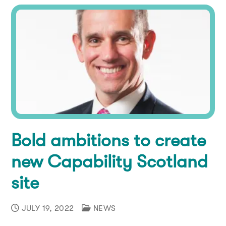
Bold ambitions to create
new Capability Scotland
site
JULY 19, 2022
NEWS