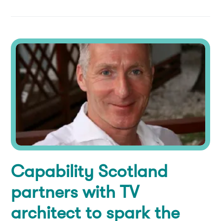
Capability Scotland
partners with TV
architect to spark the