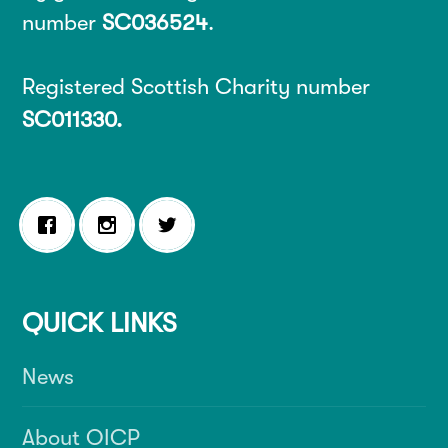
number
SC036524
.
Registered Scottish Charity number
SC011330.
QUICK LINKS
News
About OICP