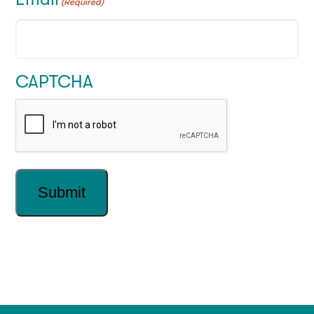
(Required)
CAPTCHA