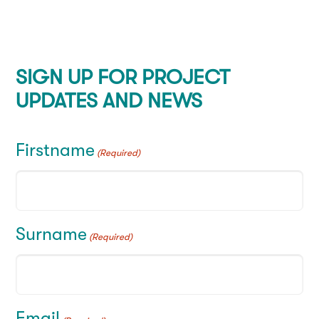
SIGN UP FOR PROJECT
UPDATES AND NEWS
Firstname
(Required)
Surname
(Required)
Email