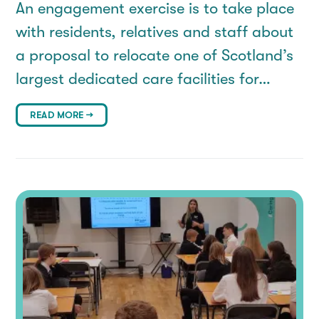
An engagement exercise is to take place
with residents, relatives and staff about
a proposal to relocate one of Scotland’s
largest dedicated care facilities for…
READ MORE →