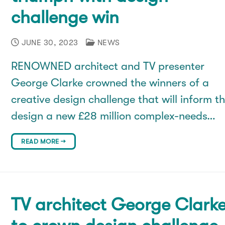
challenge win
JUNE 30, 2023
NEWS
RENOWNED architect and TV presenter
George Clarke crowned the winners of a
creative design challenge that will inform t
design a new £28 million complex-needs…
READ MORE →
TV architect George Clark