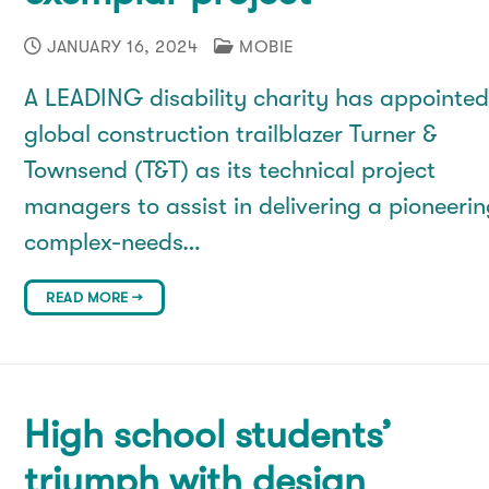
JANUARY 16, 2024
MOBIE
A LEADING disability charity has appointe
global construction trailblazer Turner &
Townsend (T&T) as its technical project
managers to assist in delivering a pioneeri
complex-needs…
READ MORE →
High school students’
triumph with design