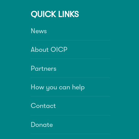
QUICK LINKS
News
About OICP
Partners
How you can help
Contact
Donate