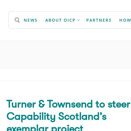
NEWS
ABOUT OICP
PARTNERS
HOW
Search for:
Turner & Townsend to steer
Capability Scotland’s
exemplar project