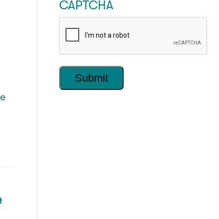
CAPTCHA
he
e