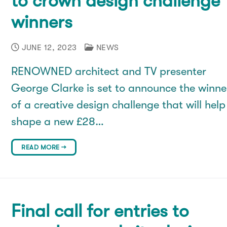
to crown design challenge
winners
JUNE 12, 2023
NEWS
RENOWNED architect and TV presenter
George Clarke is set to announce the winne
of a creative design challenge that will help
shape a new £28…
READ MORE →
Final call for entries to