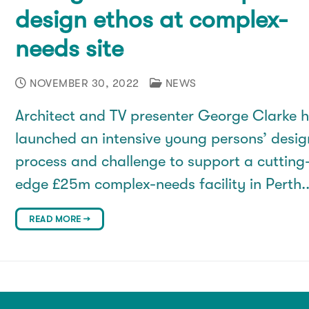
design ethos at complex-
needs site
NOVEMBER 30, 2022
NEWS
Architect and TV presenter George Clarke 
launched an intensive young persons’ desig
process and challenge to support a cutting
edge £25m complex-needs facility in Perth
READ MORE →