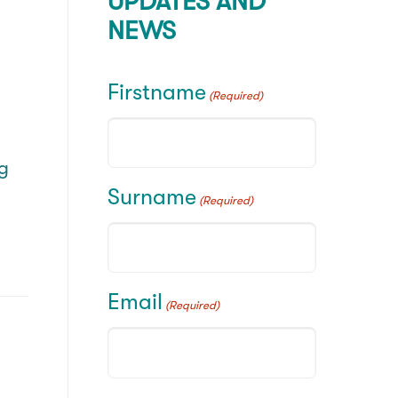
UPDATES AND
NEWS
d
Firstname
(Required)
ng
Surname
(Required)
Email
(Required)