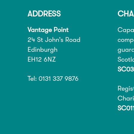
ADDRESS
CHA
Vantage Point
Capab
24 St John’s Road
compa
Edinburgh
guara
EH12 6NZ
Scot
SC03
Tel: 0131 337 9876
Regis
Char
SC01