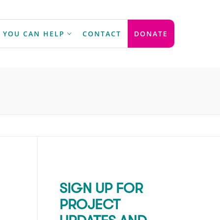
 YOU CAN HELP
CONTACT
DONATE
SIGN UP FOR
PROJECT