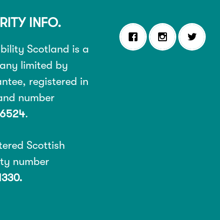
RITY INFO.
ility Scotland is a
ny limited by
ntee, registered in
land number
6524
.
tered Scottish
ity number
1330.