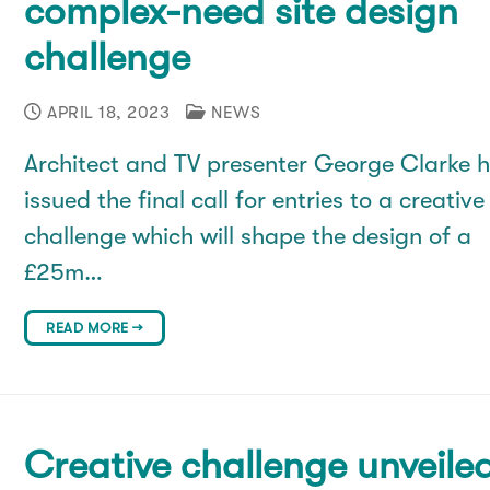
complex-need site design
challenge
APRIL 18, 2023
NEWS
Architect and TV presenter George Clarke 
issued the final call for entries to a creative
challenge which will shape the design of a
£25m…
READ MORE →
Creative challenge unveile