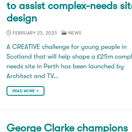
to assist complex-needs sit
design
FEBRUARY 23, 2023
NEWS
A CREATIVE challenge for young people in
Scotland that will help shape a £25m comp
needs site in Perth has been launched by
Architect and TV…
READ MORE →
George Clarke champions